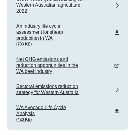
Western Australian agriculture
2022
pdf
An industry life cycle
assessment for sheep
production in WA
(783 KB)
Net GHG emissions and
reduction opportunities in the
WA beef industry
Sectoral emissions reduction
strategy for Western Australia
pdf
WA Avocado Life Cycle
Analysis
(420 KB)