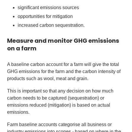
significant emissions sources
opportunities for mitigation
increased carbon sequestration.
Measure and monitor GHG emissions
on a farm
A baseline carbon account for a farm will give the total
GHG emissions for the farm and the carbon intensity of
products such as wool, meat and grain.
This is important so that any decision on how much
carbon needs to be captured (sequestration) or
emissions reduced (mitigation) is based on actual
emissions.
Farm baseline accounts categorise all business or
industry emissions into scopes - based on where in the