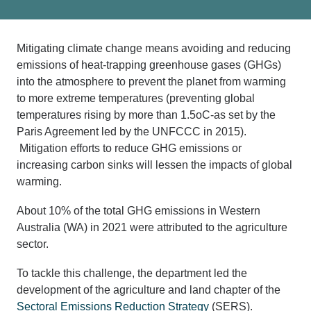
Mitigating climate change means avoiding and reducing
emissions of heat-trapping greenhouse gases (GHGs)
into the atmosphere to prevent the planet from warming
to more extreme temperatures (preventing global
temperatures rising by more than 1.5oC-as set by the
Paris Agreement led by the UNFCCC in 2015).
Mitigation efforts to reduce GHG emissions or
increasing carbon sinks will lessen the impacts of global
warming.
About 10% of the total GHG emissions in Western
Australia (WA) in 2021 were attributed to the agriculture
sector.
To tackle this challenge, the department led the
development of the agriculture and land chapter of the
Sectoral Emissions Reduction Strategy
(SERS).