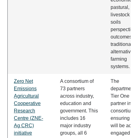
pastural,
livestock an
soils
perspective 
outcomes of
traditional a
alternative
farming
systems.
Zero Net
A consortium of
The
Emissions
73 partners
department i
Agricultural
across industry,
Tier One
Cooperative
education and
partner in th
Research
government. This
consortium,
Centre (ZNE-
includes 16
ensuring W
Ag CRC)
major industry
will be activ
initiative
groups, all 6
engaged in 