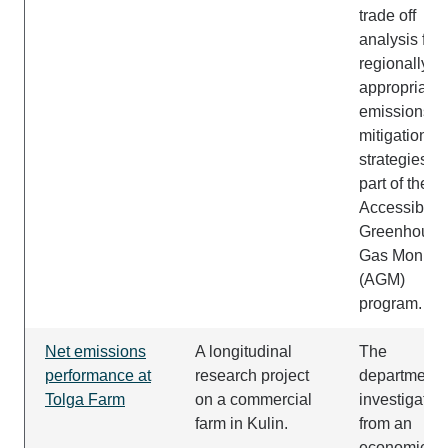
trade off
analysis for
regionally
appropriate
emissions
mitigation
strategies - 
part of the
Accessible
Greenhouse
Gas Monitor
(AGM)
program.
Net emissions
A longitudinal
The
performance at
research project
department
Tolga Farm
on a commercial
investigated
farm in Kulin.
from an
economic,