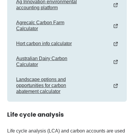
Ag Innovation environmental
accounting platform
Agrecalc Carbon Farm
Calculator
Hort carbon info calculator
Australian Dairy Carbon
Calculator
Landscape options and
opportunities for carbon
abatement calculator
Life cycle analysis
Life cycle analysis (LCA) and carbon accounts are used