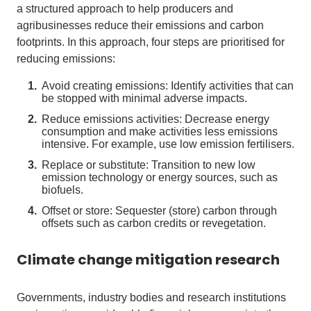
a
structured approach to help producers and
agribusinesses reduce their emissions and carbon
footprints. In this approach, four steps are prioritised for
reducing emissions
:
Avoid creating emissions: Identify activities that can
be stopped with minimal adverse impacts.
Reduce emissions activities: Decrease energy
consumption and make activities less emissions
intensive. For example, use low emission fertilisers.
Replace or substitute: Transition to new low
emission technology or energy sources, such as
biofuels.
Offset or store: Sequester (store) carbon through
offsets such as carbon credits or revegetation.
Climate change mitigation research
Governments, industry bodies and research institutions