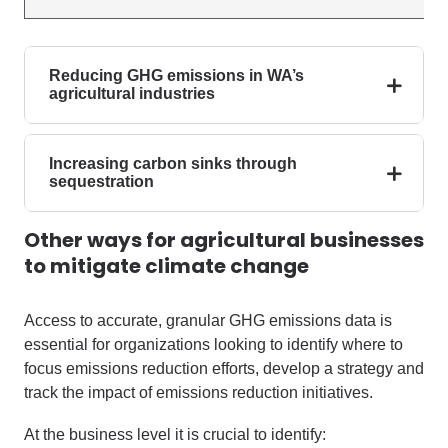
Reducing GHG emissions in WA’s
agricultural industries
Increasing carbon sinks through
sequestration
Other ways for agricultural businesses
to mitigate climate change
Access to accurate, granular GHG emissions data is
essential for organizations looking to identify where to
focus emissions reduction efforts, develop a strategy and
track the impact of emissions reduction initiatives.
At the business level it is crucial to identify: