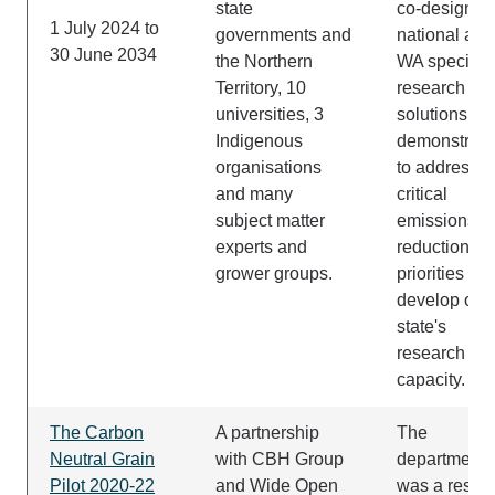
state
co-design of
1 July 2024 to
governments and
national and
30 June 2034
the Northern
WA specific
Territory, 10
research an
universities, 3
solutions
Indigenous
demonstrati
organisations
to address
and many
critical
subject matter
emissions
experts and
reductions
grower groups.
priorities an
develop our
state's
research
capacity.
The Carbon
A partnership
The
Neutral Grain
with CBH Group
department
Pilot 2020-22
and Wide Open
was a resea