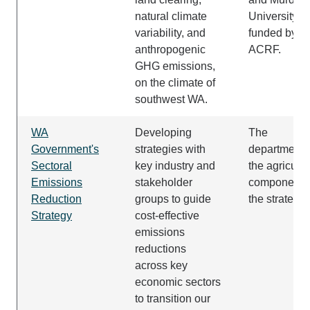
natural climate
University
variability, and
funded by th
anthropogenic
ACRF.
GHG emissions,
on the climate of
southwest WA.
WA
Developing
The
Government's
strategies with
department 
Sectoral
key industry and
the agricultu
Emissions
stakeholder
component o
Reduction
groups to guide
the strategy.
Strategy
cost-effective
emissions
reductions
across key
economic sectors
to transition our