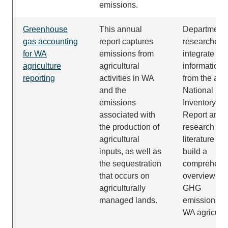
emissions.
Greenhouse
This annual
Department
gas accounting
report captures
researchers
for WA
emissions from
integrate the
agriculture
agricultural
information
reporting
activities in WA
from the ann
and the
National
emissions
Inventory
associated with
Report and
the production of
research
agricultural
literature to
inputs, as well as
build a
the sequestration
comprehens
that occurs on
overview of
agriculturally
GHG
managed lands.
emissions in
WA agricultu