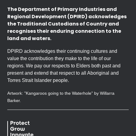
The Department of Primary Industries and
Regional Development (DPIRD) acknowledges
the Traditional Custodians of Country and
recognises their enduring connection to the
land and waters.
DPIRD acknowledges their continuing cultures and
value the contribution they make to the life of our
regions. We pay our respects to Elders both past and
present and extend that respect to all Aboriginal and
Torres Strait Islander people.
Artwork: "Kangaroos going to the Waterhole" by Willarra
Barker.