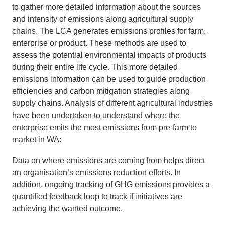
to gather more detailed information about the sources
and intensity of emissions along agricultural supply
chains. The LCA generates emissions profiles for farm,
enterprise or product. These methods are used to
assess the potential environmental impacts of products
during their entire life cycle. This more detailed
emissions information can be used to guide production
efficiencies and carbon mitigation strategies along
supply chains. Analysis of different agricultural industries
have been undertaken to understand where the
enterprise emits the most emissions from pre-farm to
market in WA:
Data on where emissions are coming from helps direct
an organisation’s emissions reduction efforts. In
addition, ongoing tracking of GHG emissions provides a
quantified feedback loop to track if initiatives are
achieving the wanted outcome.