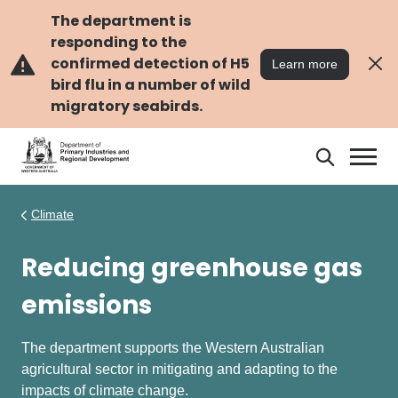
Skip
Skip
to
to
The department is
main
navigation
responding to the
content
confirmed detection of H5
Learn more
bird flu in a number of wild
migratory seabirds.
Search
Search
DPIRD
Climate
Reducing greenhouse gas
emissions
The department supports the Western Australian
agricultural sector in mitigating and adapting to the
impacts of climate change.