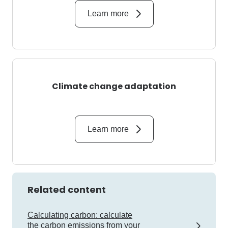
Learn more
Climate change adaptation
Learn more
Related content
Calculating carbon: calculate
the carbon emissions from your