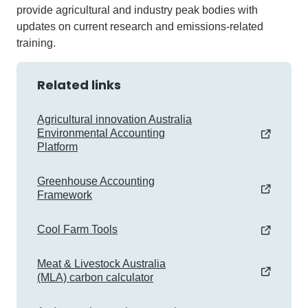
provide agricultural and industry peak bodies with
updates on current research and emissions-related
training.
Related links
Agricultural innovation Australia
Environmental Accounting
Platform
Greenhouse Accounting
Framework
Cool Farm Tools
Meat & Livestock Australia
(MLA) carbon calculator