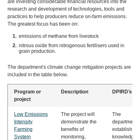
are investing considerable financial resources into the
research and development of technologies, tools and
practices to help producers reduce on-farm emissions.
The greatest focus has been on:
emissions of methane from livestock
nitrous oxide from nitrogenous fertilisers used in
grain production.
The department's climate change mitigation projects are
included in the table below.
Program or
Description
DPIRD’s rol
project
Low Emissions
The project will
The
Intensity
demonstrate the
department w
Farming
benefits of
establish 4
System
monitoring,
knowledge