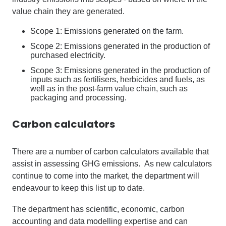
value chain they are generated.
Scope 1: Emissions generated on the farm.
Scope 2: Emissions generated in the production of
purchased electricity.
Scope 3: Emissions generated in the production of
inputs such as fertilisers, herbicides and fuels, as
well as in the post-farm value chain, such as
packaging and processing.
Carbon calculators
There are a number of carbon calculators available that
assist in assessing GHG emissions. As new calculators
continue to come into the market, the department will
endeavour to keep this list up to date.
The department has scientific, economic, carbon
accounting and data modelling expertise and can