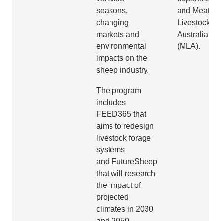
seasons,
and Meat &
changing
Livestock
markets and
Australia
environmental
(MLA).
impacts on the
sheep industry.
The program
includes
FEED365 that
aims to redesign
livestock forage
systems
and FutureSheep
that will research
the impact of
projected
climates in 2030
and 2050.