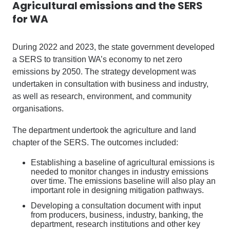
Agricultural emissions and the SERS
for WA
During 2022 and 2023, the state government developed
a SERS to transition WA’s economy to net zero
emissions by 2050. The strategy development was
undertaken in consultation with business and industry,
as well as research, environment, and community
organisations.
The department undertook the agriculture and land
chapter of the SERS. The outcomes included:
Establishing a baseline of agricultural emissions is
needed to monitor changes in industry emissions
over time. The emissions baseline will also play an
important role in designing mitigation pathways.
Developing a consultation document with input
from producers, business, industry, banking, the
department, research institutions and other key