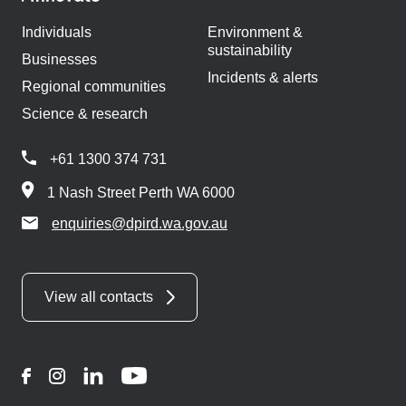
Individuals
Environment &
sustainability
Businesses
Incidents & alerts
Regional communities
Science & research
+61 1300 374 731
1 Nash Street Perth WA 6000
enquiries@dpird.wa.gov.au
View all contacts
Facebook
Instagram
LinkedIn
YouTube