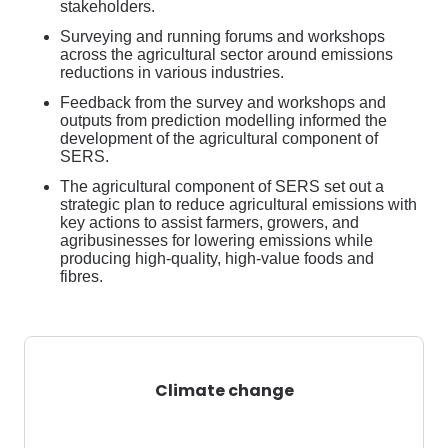
stakeholders.
Surveying and running forums and workshops
across the agricultural sector around emissions
reductions in various industries.
Feedback from the survey and workshops and
outputs from prediction modelling informed the
development of the agricultural
component
of
SERS.
The agricultural
component
of SERS set out a
strategic plan to reduce agricultural emission
s
with
key actions to
assist
farmers, growers, and
agribusinesses
for
lowering emissions while
producing high-quality, high-value foods and
fibres.
Climate change