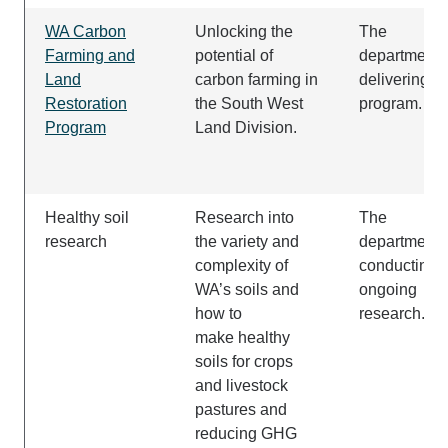
WA Carbon
Unlocking the
The
Farming and
potential of
department i
Land
carbon farming in
delivering t
Restoration
the South West
program.
Program
Land Division.
Healthy soil
Research into
The
research
the variety and
department i
complexity of
conducting
WA’s soils and
ongoing
how to
research.
make healthy
soils for crops
and livestock
pastures and
reducing GHG