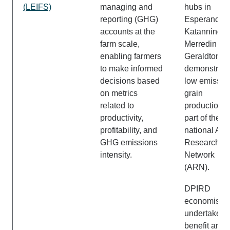
(LEIFS)
managing and
hubs in
reporting (GHG)
Esperance,
accounts at the
Katanning,
farm scale,
Merredin an
enabling farmers
Geraldton to
to make informed
demonstrate
decisions based
low emissio
on metrics
grain
related to
production –
productivity,
part of the
profitability, and
national Act
GHG emissions
Research
intensity.
Network
(ARN).
DPIRD
economists w
undertake c
benefit and