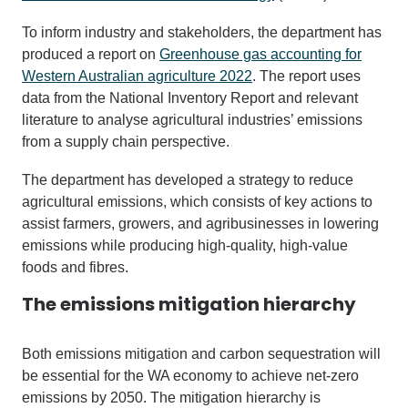
To inform industry and stakeholders, the department has
produced a report on
Greenhouse gas accounting for
Western Australian agriculture 2022
.
The report uses
data from the National Inventory Report and relevant
literature to analyse agricultural industries’ emissions
from a supply chain perspective.
The department has developed
a strategy to
reduce
agricultural emissions, which consists of key actions to
assist farmers, growers, and agribusinesses in lowering
emissions while producing high-quality, high-value
foods and fibres
.
The emissions mitigation hierarchy
Both emissions mitigation and carbon sequestration will
be essential for the WA economy to achieve net-zero
emissions by 2050. The mitigation hierarchy is