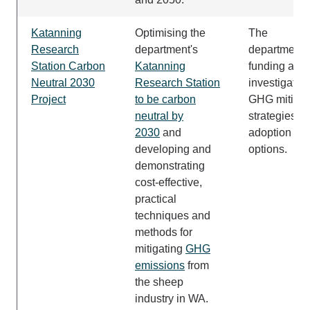
Katanning
Optimising the
The
Research
department's
department i
Station Carbon
Katanning
funding and
Neutral 2030
Research Station
investigatin
Project
to be carbon
GHG mitigat
neutral by
strategies a
2030
and
adoption
developing and
options.
demonstrating
cost-effective,
practical
techniques and
methods for
mitigating
GHG
emissions
from
the sheep
industry in WA.