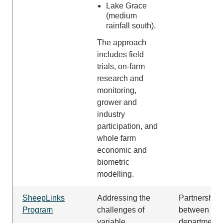
Lake Grace
(medium
rainfall south).
The approach
includes field
trials, on-farm
research and
monitoring,
grower and
industry
participation, and
whole farm
economic and
biometric
modelling.
SheepLinks
Addressing the
Partnership
Program
challenges of
between the
variable
department