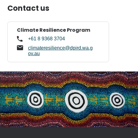
Contact us
Climate Resilience Program
+61 8 9368 3704
climateresilience@dpird.wa.g
ov.au