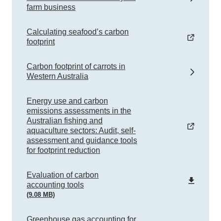
farm business
Calculating seafood’s carbon
footprint
Carbon footprint of carrots in
Western Australia
Energy use and carbon
emissions assessments in the
Australian fishing and
aquaculture sectors: Audit, self-
assessment and guidance tools
for footprint reduction
pdf
Evaluation of carbon
accounting tools
(9.08 MB)
Greenhouse gas accounting for