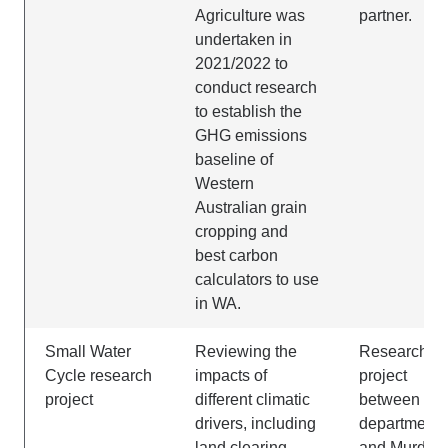
Agriculture was
partner.
undertaken in
2021/2022 to
conduct research
to establish the
GHG emissions
baseline of
Western
Australian grain
cropping and
best carbon
calculators to use
in WA.
Small Water
Reviewing the
Research
Cycle research
impacts of
project
project
different climatic
between the
drivers, including
department
land clearing,
and Murdoc