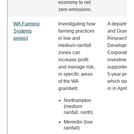
economy to net
zero emissions.
WA Farming
Investigating how
A departmen
Systems
farming practices
and Grains
project
in low and
Research a
medium-rainfall
Developmen
zones can
Corporation 
increase profit
investment
and manage risk,
supported t
in specific areas
5-year proje
of the WA
which starte
grainbelt:
in in April 2
Northampton
(medium
rainfall, north)
Merredin (low
rainfall)