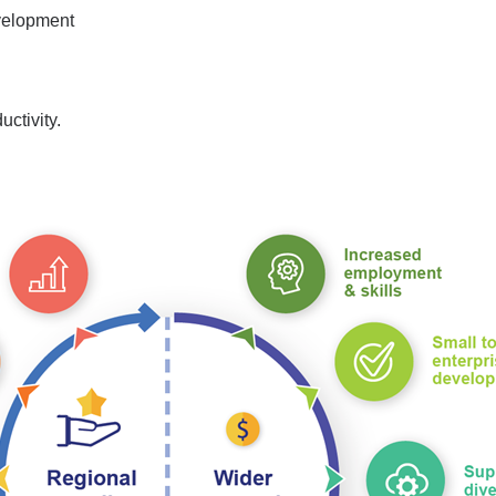
velopment
uctivity.