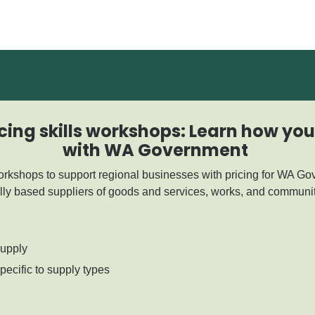
cing skills workshops: Learn how yo
with WA Government
workshops to support regional businesses with pricing for WA Go
lly based suppliers of goods and services, works, and communit
supply
ecific to supply types