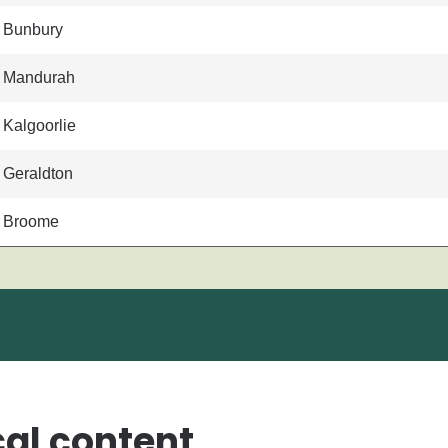
Bunbury
Mandurah
Kalgoorlie
Geraldton
Broome
cal content