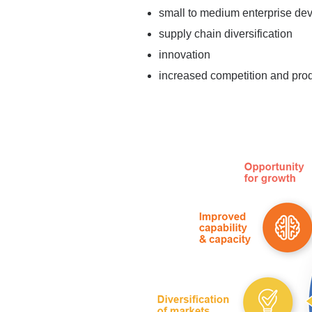
small to medium enterprise de
supply chain diversification
innovation
increased competition and prod