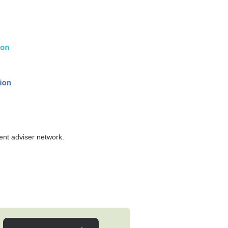
tent adviser network.