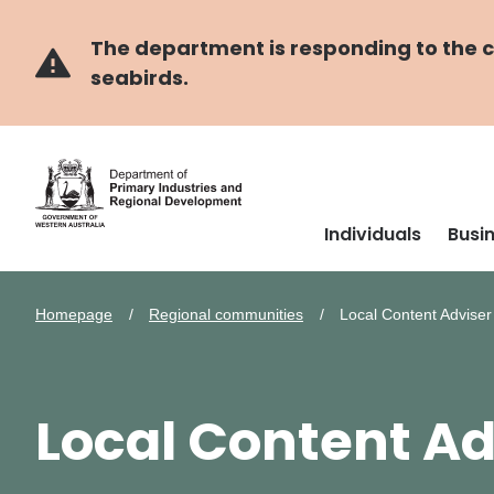
Skip
Skip
to
to
main
navigation
The department is responding to the co
content
seabirds.
Individuals
Busi
Homepage
Regional communities
Local Content Advise
Local Content Ad