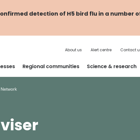
nfirmed detection of H5 bird flu in a number o
About us
Alert centre
Contact u
nesses
Regional communities
Science & research
r Network
viser