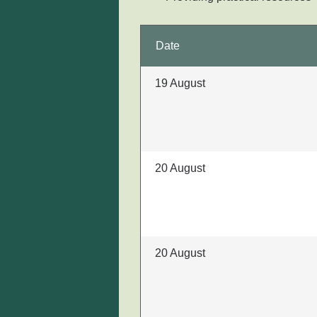
Date
19 August
20 August
20 August