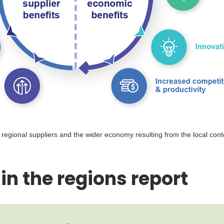
to regional suppliers and the wider economy resulting from the local con
in the regions report