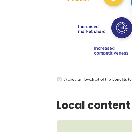
A circular flowchart of the benefits 
Local content 