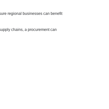
sure regional businesses can benefit
 supply chains, a procurement can