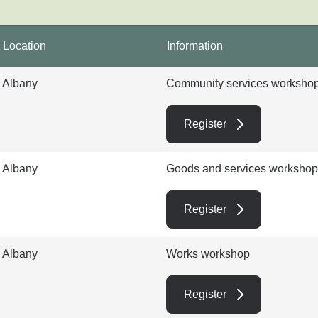
Location
Information
Albany
Community services worksho
Register
Albany
Goods and services workshop
Register
Albany
Works workshop
Register