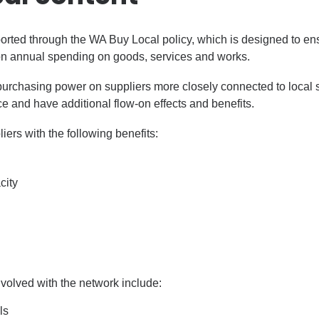
ported through the WA Buy Local policy, which is designed to en
on annual spending on goods, services and works.
purchasing power on suppliers more closely connected to local
ce and have additional flow-on effects and benefits.
ers with the following benefits:
city
volved with the network include:
ls