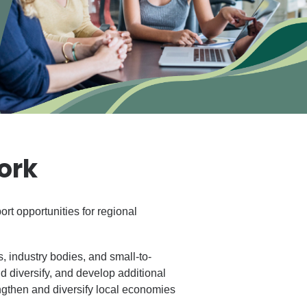
ork
rt opportunities for regional
 industry bodies, and small-to-
d diversify, and develop additional
engthen and diversify local economies