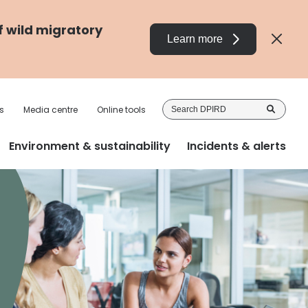
f wild migratory
Learn more
Sea
s
Media centre
Online tools
DP
Environment & sustainability
Incidents & alerts