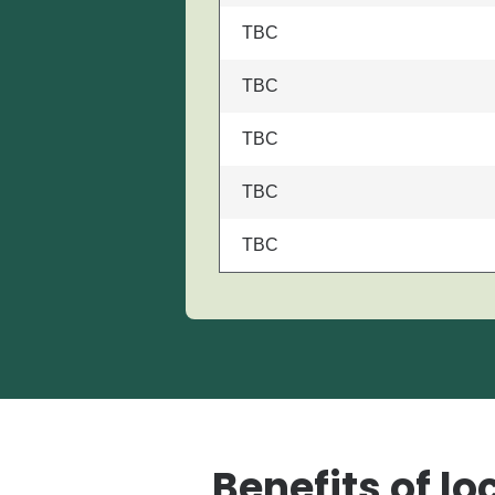
TBC
TBC
TBC
TBC
TBC
Benefits of lo