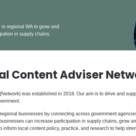
 in regional WA to grow and
ipation in supply chains.
al Content Adviser Netw
Network) was established in 2018. Our aim is to drive and suppo
overnment.
regional businesses by connecting across government agencies,
businesses can increase participation in supply chains, grow an
o inform local content policy, practice, and research to help str