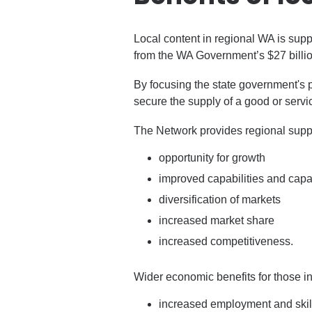
Local content in regional WA is sup
from the WA Government’s $27 billi
By focusing the state government's 
secure the supply of a good or servi
The Network provides regional suppli
opportunity for growth
improved capabilities and capa
diversification of markets
increased market share
increased competitiveness.
Wider economic benefits for those in
increased employment and skil