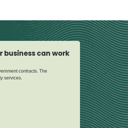
ur business can work
vernment contracts. The
y services.