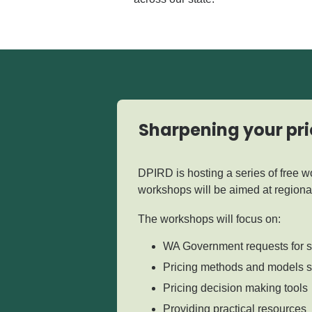
Sharpening your pri
DPIRD is hosting a series of free 
workshops will be aimed at regiona
The workshops will focus on:
WA Government requests for 
Pricing methods and models sp
Pricing decision making tools
Providing practical resources