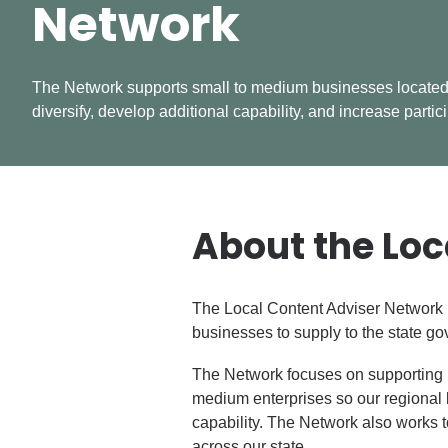
Network
The Network supports small to medium businesses located
diversify, develop additional capability, and increase partic
About the Loc
The Local Content Adviser Network (
businesses to supply to the state g
The Network focuses on supporting 
medium enterprises so our regional 
capability. The Network also works t
across our state.