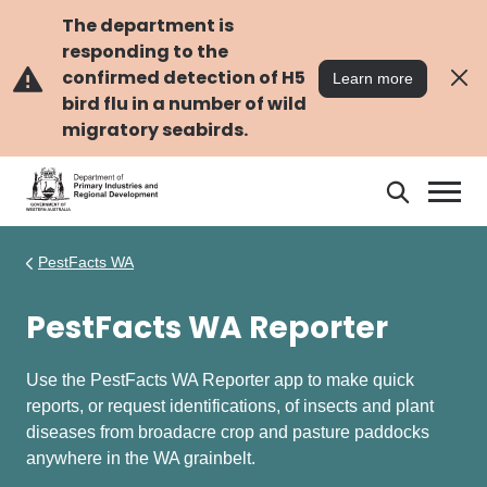
Skip
Skip
to
to
The department is
main
navigation
responding to the
content
confirmed detection of H5
Learn more
bird flu in a number of wild
migratory seabirds.
Search
Search
DPIRD
PestFacts WA
PestFacts WA Reporter
Use the PestFacts WA Reporter app to make quick
reports, or request identifications, of insects and plant
diseases from broadacre crop and pasture paddocks
anywhere in the WA grainbelt.