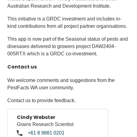
Australian Research and Development Institute.
This initiative is a GRDC investment and includes in-
kind contributions from all project partner organisations.
This app is now part of the Seasonal status of pests and
disesases delivered to growers project DAW2404-
005RTX which is a GRDC co-investment.
Contact us
We welcome comments and suggestions from the
PestFacts WA user community.
Contact us to provide feedback.
Cindy Webster
Grains Research Scientist
+61 8 9881 0201