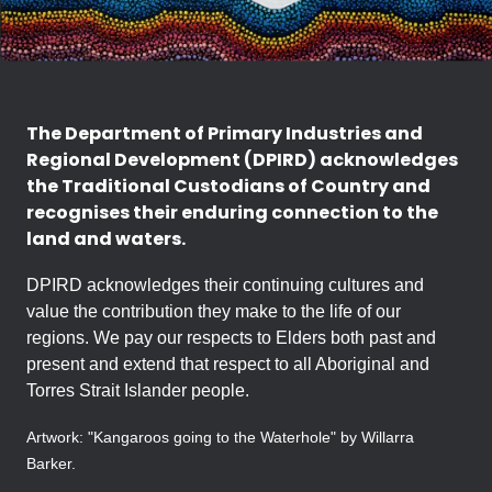
The Department of Primary Industries and
Regional Development (DPIRD) acknowledges
the Traditional Custodians of Country and
recognises their enduring connection to the
land and waters.
DPIRD acknowledges their continuing cultures and
value the contribution they make to the life of our
regions. We pay our respects to Elders both past and
present and extend that respect to all Aboriginal and
Torres Strait Islander people.
Artwork: "Kangaroos going to the Waterhole" by Willarra
Barker.