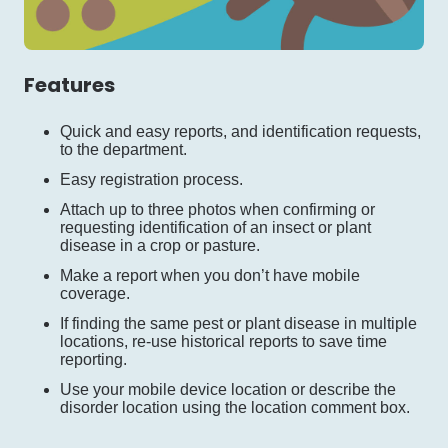
Features
Quick and easy reports, and identification requests,
to the department.
Easy registration process.
Attach up to three photos when confirming or
requesting identification of an insect or plant
disease in a crop or pasture.
Make a report when you don’t have mobile
coverage.
If finding the same pest or plant disease in multiple
locations, re-use historical reports to save time
reporting.
Use your mobile device location or describe the
disorder location using the location comment box.