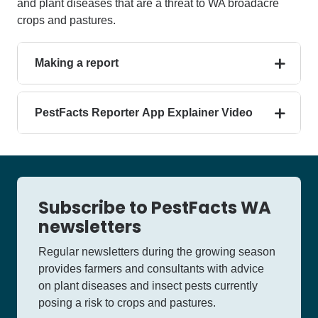
and plant diseases that are a threat to WA broadacre
crops and pastures.
Making a report
PestFacts Reporter App Explainer Video
Subscribe to PestFacts WA
newsletters
Regular newsletters during the growing season
provides farmers and consultants with advice
on plant diseases and insect pests currently
posing a risk to crops and pastures.