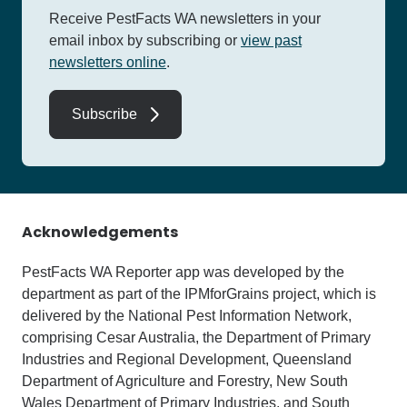
Receive PestFacts WA newsletters in your
email inbox by subscribing
or
view past
newsletters online
.
Subscribe
Acknowledgements
PestFacts WA Reporter app was developed by the
department as part of the IPMforGrains project, which is
delivered by the National Pest Information Network,
comprising Cesar Australia, the Department of Primary
Industries and Regional Development, Queensland
Department of Agriculture and Forestry, New South
Wales Department of Primary Industries, and South