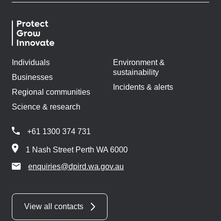
Individuals
Environment &
sustainability
Businesses
Incidents & alerts
Regional communities
Science & research
+61 1300 374 731
1 Nash Street Perth WA 6000
enquiries@dpird.wa.gov.au
View all contacts