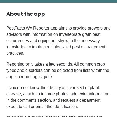
About the app
PestFacts WA Reporter app aims to provide growers and
advisors with information on invertebrate grain pest
occurrences and equip industry with the necessary
knowledge to implement integrated pest management
practices.
Reporting only takes a few seconds. All common crop
types and disorders can be selected from lists within the
app, so reporting is quick.
If you do not know the identity of the insect or plant
disease, attach up to three photos, add extra information
in the comments section, and request a department
expert to call or email the identification.