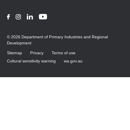
Facebook
Instagram
LinkedIn
YouTube
© 2026 Department of Primary Industries and Regional
Development
Sitemap
Privacy
Terms of use
Cultural sensitivity warning
wa.gov.au