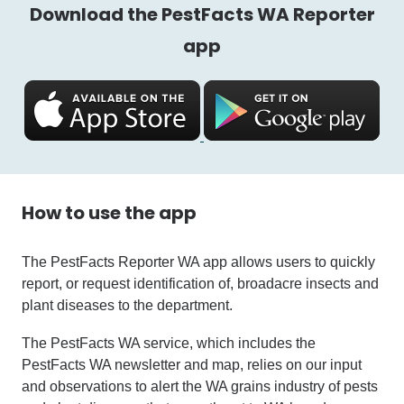
Download the PestFacts WA Reporter
app
How to use the app
The PestFacts Reporter WA app allows users to quickly
report, or request identification of, broadacre insects and
plant diseases to the department.
The PestFacts WA service, which includes the
PestFacts WA newsletter and map, relies on our input
and observations to alert the WA grains industry of pests