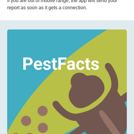
If you are out of mobile range, the app will send your
report as soon as it gets a connection.