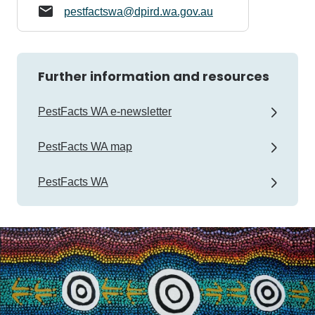
pestfactswa@dpird.wa.gov.au
Further information and resources
PestFacts WA e-newsletter
PestFacts WA map
PestFacts WA