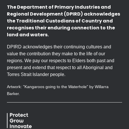
The Department of Primary Industries and
Regional Development (DPIRD) acknowledges
the Traditional Custodians of Country and
recognises their enduring connection to the
land and waters.
DPIRD acknowledges their continuing cultures and
value the contribution they make to the life of our
regions. We pay our respects to Elders both past and
present and extend that respect to all Aboriginal and
Torres Strait Islander people.
Artwork: "Kangaroos going to the Waterhole" by Willarra
Barker.