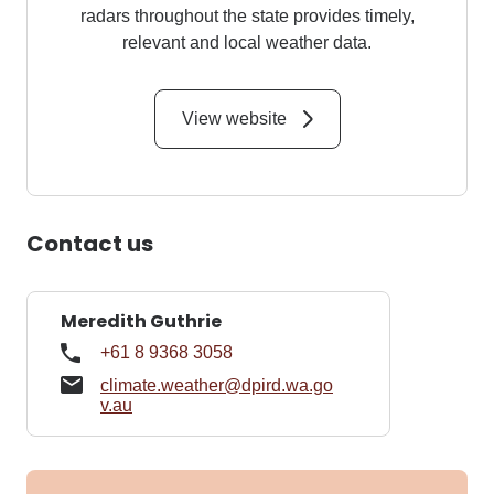
radars throughout the state provides timely,
relevant and local weather data.
View website
Contact us
Meredith Guthrie
+61 8 9368 3058
climate.weather@dpird.wa.go
v.au