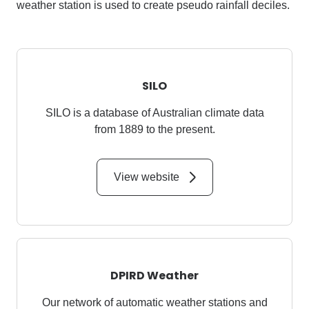
weather station is used to create pseudo rainfall deciles.
SILO
SILO is a database of Australian climate data
from 1889 to the present.
View website
DPIRD Weather
Our network of automatic weather stations and