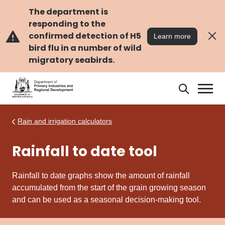
Skip
Skip
to
to
The department is
main
navigation
responding to the
content
confirmed detection of H5
Learn more
bird flu in a number of wild
migratory seabirds.
Search
Search
DPIRD
Rain and irrigation calculators
Rainfall to date tool
Rainfall to date graphs show the amount of rainfall
accumulated from the start of the grain growing season
and can be used as a seasonal decision-making
tool
.