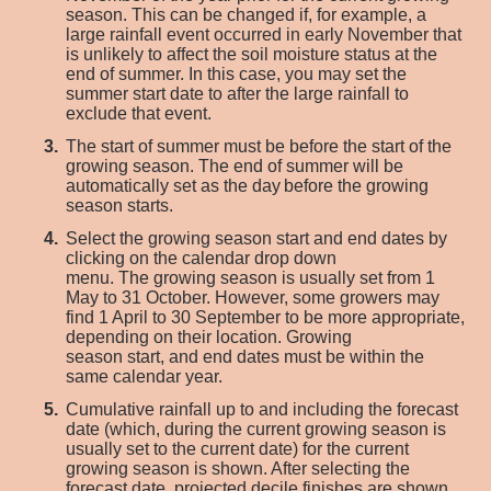
season. This can be changed
if
, for example
,
a
large rainfall event occurred in early November that
is unlikely to affect the soil moisture status at the
end of
summer.
In this case, you may
set the
summer start date to
after the large rainfall to
exclude
that event.
The start of summer must be before the start of the
growing season. The end of summer will be
automatically set as the day before the growing
season starts.
S
elect the growing season start and end dates
by
clicking on the calendar drop down
menu
.
The
growing season is
usually
set from 1
May to 31 October. However, some growers may
find 1 April to 30 September to be more
appropriate
,
depending on their location.
G
rowing
season
start,
and end dates must be within the
same calendar year.
Cumulative rainfall
up to and including the forecast
date
(which
,
during the current growing season is
usually set to the current date) for
the current
growing season is shown. After
selecting
the
forecast date, projected decile finishes are shown.