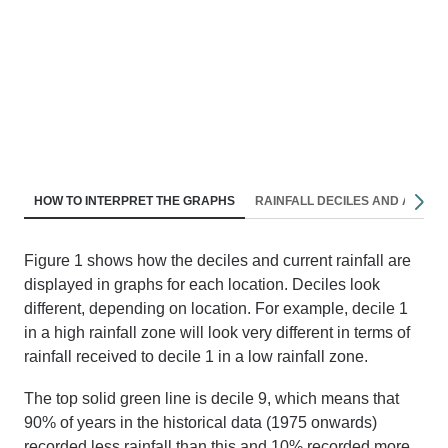
Nav
HOW TO INTERPRET THE GRAPHS
RAINFALL DECILES AND AVERA
righ
F
igure
1
shows how the deciles and current rainfall are
displayed in graphs for each location.
D
eciles look
different
,
depending on location. For example, decile 1
in a high rainfall zone will look
very different
in terms of
rainfall received to decile 1 in a low rainfall zone.
The top solid green line is decile 9, which means that
90% of years in the historical data (1975 onwards)
recorded less rainfall than this and 10% recorded more.