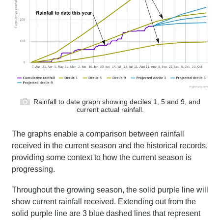
Rainfall to date graph showing deciles 1, 5 and 9, and
current actual rainfall.
The graphs
enable a comparison between rainfall
received
in the current season
and the historical records
,
providing
some context to
how the current season is
progressing.
Throughout the growing season, the solid purple line will
show current rainfall received. Extending out from the
solid purple line are 3 blue dashed lines
that
represent