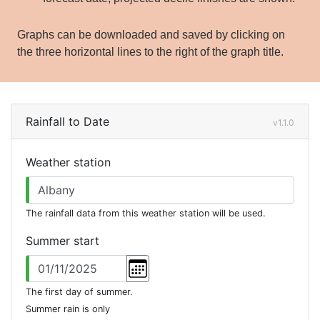
Graphs can be downloaded and saved by clicking on
the three horizontal lines to the right of the graph title.