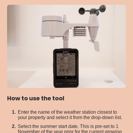
How to use the tool
Enter the name of the
weather station
closest
to
your property and select it from the
drop-down list.
S
elect the summer start date.
This is pre-set to
1
November of the year prior
for
the current growing