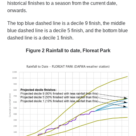
historical finishes to a season from the current date
,
onwards.
The top blue dashed line is a decile 9 finish,
t
he middle
blue dashed line is a decile 5 finish,
and t
he bottom blue
dashed line is a decile 1 finish.
Figure 2 Rainfall to date, Floreat Park