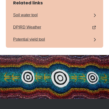
Related links
Soil water tool
DPIRD Weather
Potential yield tool