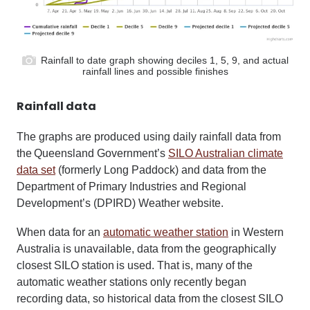
Rainfall to date graph showing deciles 1, 5, 9, and actual
rainfall lines and possible finishes
Rainfall data
The graphs are produced using daily rainfall data from
the Queensland Government’s
SILO Australian climate
data set
(formerly Long Paddock) and data from the
Department of Primary Industries and Regional
Development’s (DPIRD) Weather website.
When data for an
automatic weather station
in Western
Australia is unavailable, data from the geographically
closest SILO station is used. That is, many of the
automatic weather stations only recently began
recording data, so historical data from the closest SILO