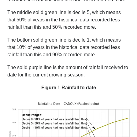
The middle solid green line is decile 5, which means
that 50% of years in the historical data recorded less
rainfall than this and 50% recorded more.
The bottom solid green line is decile 1, which means
that 10% of years in the historical data recorded less
rainfall than this and 90% recorded more.
The solid purple line is the amount of rainfall received
to
date
for the current growing season.
Figure 1 Rainfall to date