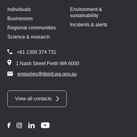
Individuals
Environment &
sustainability
Businesses
Incidents & alerts
Regional communities
Science & research
+61 1300 374 731
1 Nash Street Perth WA 6000
enquiries@dpird.wa.gov.au
View all contacts
Facebook
Instagram
LinkedIn
YouTube